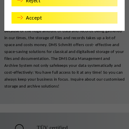
Reject
The right files in the right place.
Accept
Safe and cost effective storage with system and substance.
Because of the huge amount of data and records being gathered
in our times, the storage of files and records takes up a lot of
space and costs money. DMS Schmitt offers cost- effective and
space-saving solutions for classical and digitalised storage of your
files and documentation. The DMS Data Management and
Archive System not only safekeeps your data systematically and
cost-effectively: You have full access to it at any time! So you can
always keep your business in focus. Inquire about our customised
storage and archive solutions!
TÜV certified