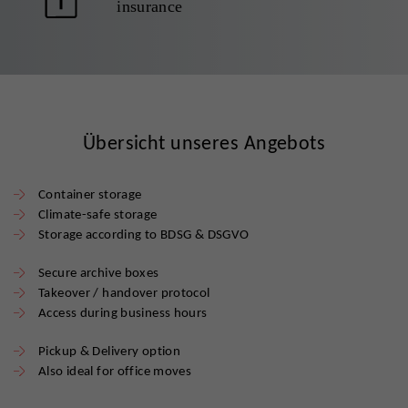
insurance
Übersicht unseres Angebots
Container storage
Climate-safe storage
Storage according to BDSG & DSGVO
Secure archive boxes
Takeover / handover protocol
Access during business hours
Pickup & Delivery option
Also ideal for office moves