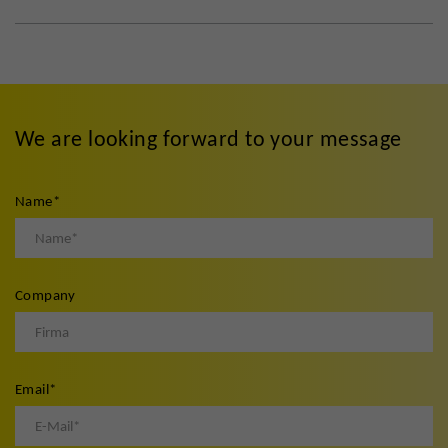
We are looking forward to your message
Name
*
Company
Email
*