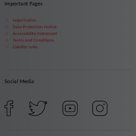
Important Pages
Legal Notice
Data Protection Notice
Accessibility Statement
Terms and Conditions
Liability rules
Social Media