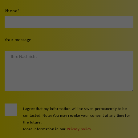
Phone
*
Your message
I agree that my information will be saved permanently to be
contacted. Note: You may revoke your consent at any time for
the future.
More information in our
Privacy policy
.