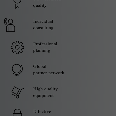
quality
Individual
consulting
Professional
planning
Global
partner network
High quality
equipment
Effective