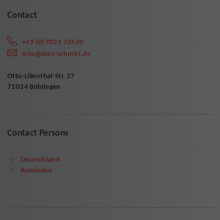
Contact
+49 (0)7031 72620
info@dms-schmitt.de
Otto-Lilienthal-Str. 27
71034 Böblingen
Contact Persons
Deutschland
Rumänien