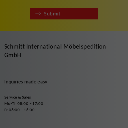
Submit
Schmitt International Möbelspedition
GmbH
Inquiries made easy
Service & Sales
Mo-Th 08:00 – 17:00
Fr 08:00 – 16:00