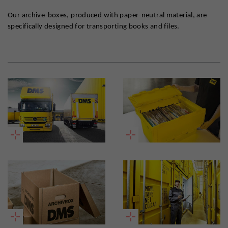
Our archive-boxes, produced with paper-neutral material, are
specifically designed for transporting books and files.