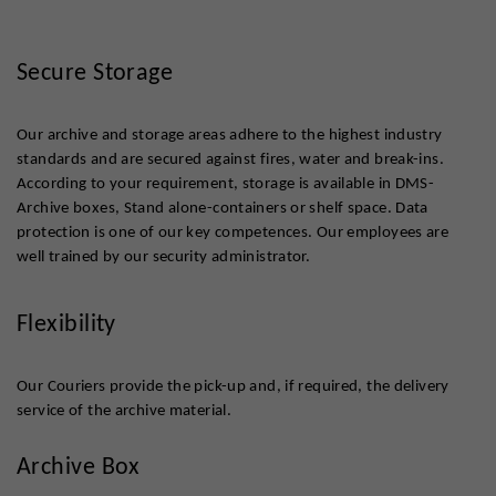
Secure Storage
Our archive and storage areas adhere to the highest industry
standards and are secured against fires, water and break-ins.
According to your requirement, storage is available in DMS-
Archive boxes, Stand alone-containers or shelf space. Data
protection is one of our key competences. Our employees are
well trained by our security administrator.
Flexibility
Our Couriers provide the pick-up and, if required, the delivery
service of the archive material.
Archive Box