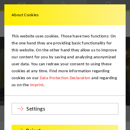
About Cookies
This website uses cookies. Those have two functions: On
the one hand they are providing basic functionality for
Englisch
Deutsch
this website. On the other hand they allow us to improve
our content for you by saving and analyzing anonymized
user data. You can redraw your consent to using these
cookies at any time. Find more information regarding
cookies on our
Data Protection Declaration
and regarding
us on the
Imprint
.
Settings
Archiving / Storage