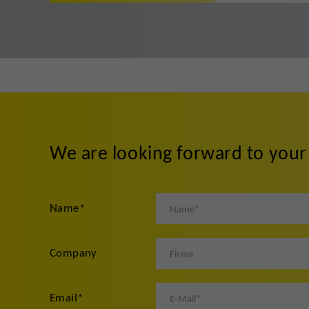
We are looking forward to you
Name
*
Company
Email
*