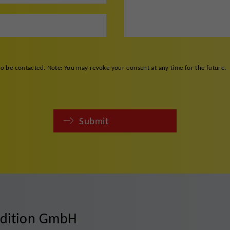
to be contacted. Note: You may revoke your consent at any time for the future.
Submit
edition GmbH