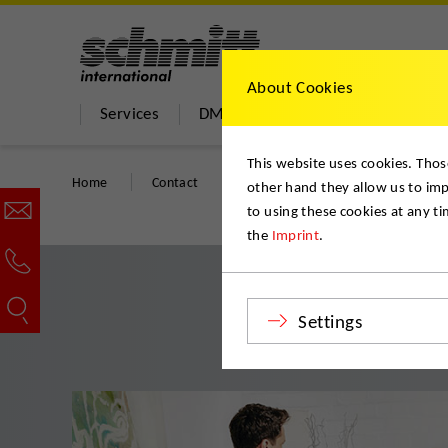
About Cookies
Services
DMS Move Store
About us
This website uses cookies. Thos
Home
Contact
Start your quality move
other hand they allow us to im
to using these cookies at any t
the
Imprint
.
Settings