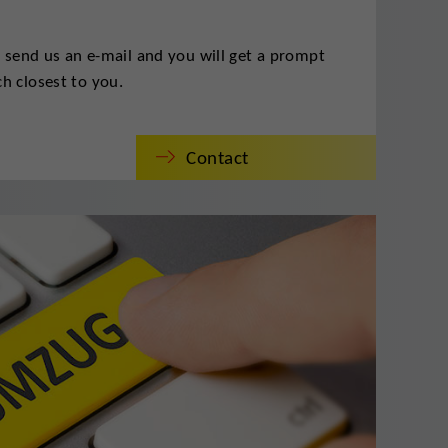
t send us an e-mail and you will get a prompt
h closest to you.
Contact