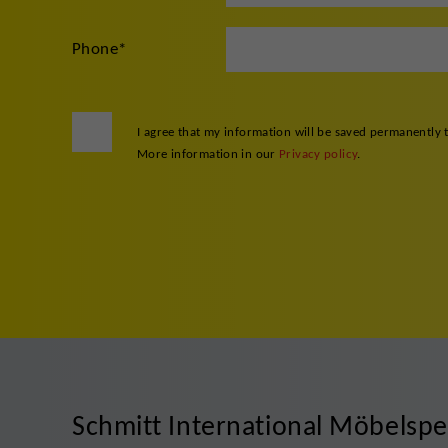
Phone
*
I agree that my information will be saved permanently 
More information in our
Privacy policy
.
Schmitt International Möbelsp