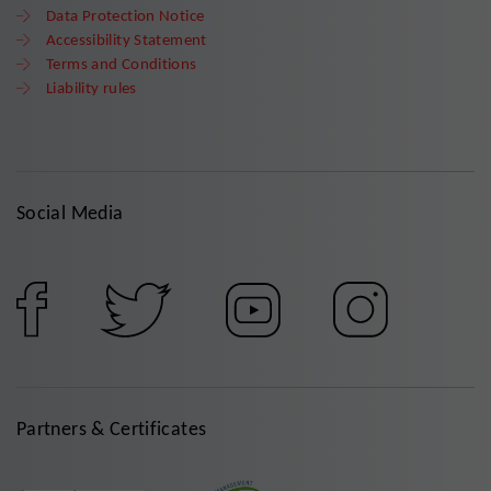
Data Protection Notice
Accessibility Statement
Terms and Conditions
Liability rules
Social Media
Partners & Certificates