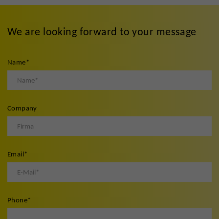
We are looking forward to your message
Name
*
Company
Email
*
Phone
*