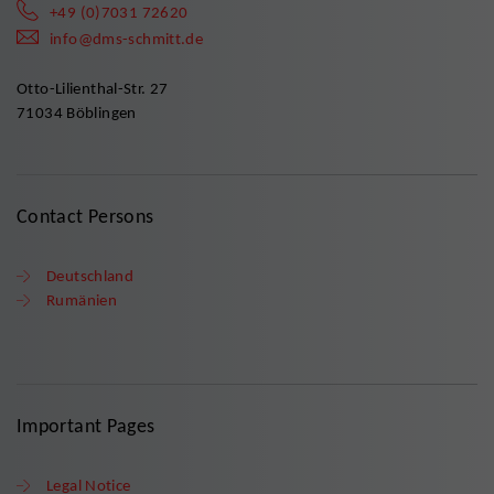
+49 (0)7031 72620
info@dms-schmitt.de
Otto-Lilienthal-Str. 27
71034 Böblingen
Contact Persons
Deutschland
Rumänien
Important Pages
Legal Notice