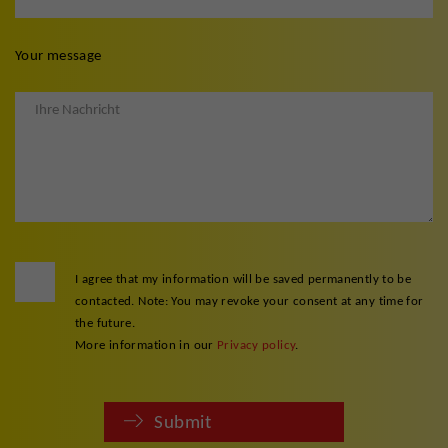
Your message
I agree that my information will be saved permanently to be
contacted. Note: You may revoke your consent at any time for
the future.
More information in our
Privacy policy
.
Submit