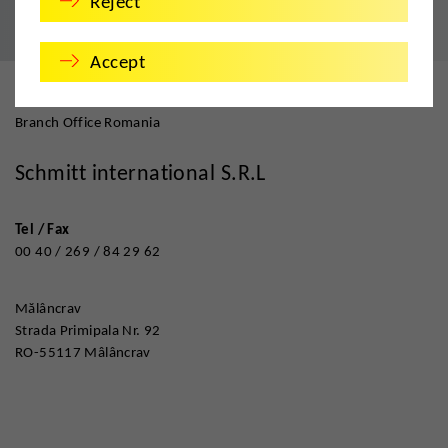
Reject
Accept
Branch Office Romania
Schmitt international S.R.L
Tel / Fax
00 40 / 269 / 84 29 62
Mălâncrav
Strada Primipala Nr. 92
RO-55117 Mâlâncrav