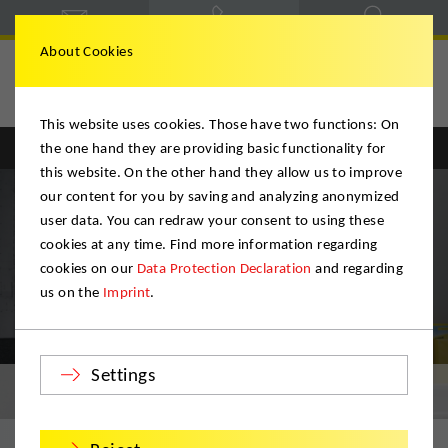
About Cookies
This website uses cookies. Those have two functions: On
the one hand they are providing basic functionality for
Englisch
Deutsch
this website. On the other hand they allow us to improve
our content for you by saving and analyzing anonymized
user data. You can redraw your consent to using these
cookies at any time. Find more information regarding
cookies on our
Data Protection Declaration
and regarding
us on the
Imprint
.
Settings
Rumänien