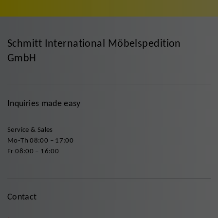
Schmitt International Möbelspedition
GmbH
Inquiries made easy
Service & Sales
Mo-Th 08:00 – 17:00
Fr 08:00 – 16:00
Contact